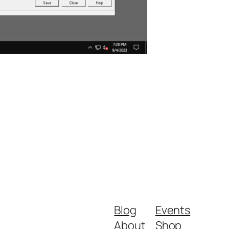
Blog
Events
About
Shop