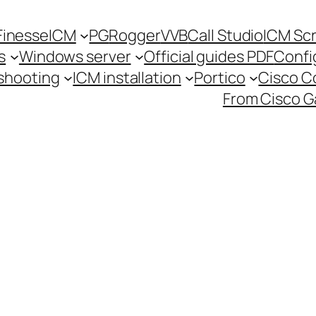
Finesse
ICM
PG
Rogger
VVB
Call Studio
ICM Scr
s
Windows server
Official guides PDF
Confi
shooting
ICM installation
Portico
Cisco 
From Cisco G