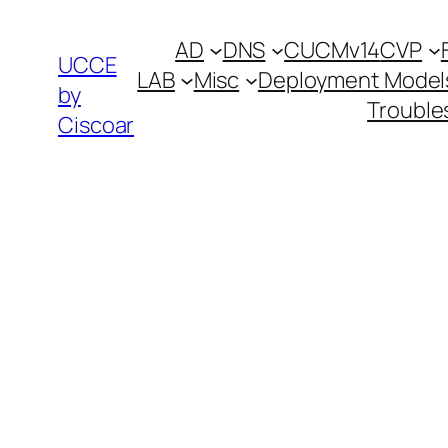
Skip
AD
DNS
CUCMv14
CVP
to
UCCE
LAB
Misc
Deployment Model
content
by
Trouble
Ciscoar