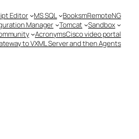
ipt Editor
MS SQL
Books
mRemoteNG
guration Manager
Tomcat
Sandbox
Community
Acronyms
Cisco video portal
ateway to VXML Server and then Agents