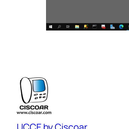
UCCE by Ciscoar