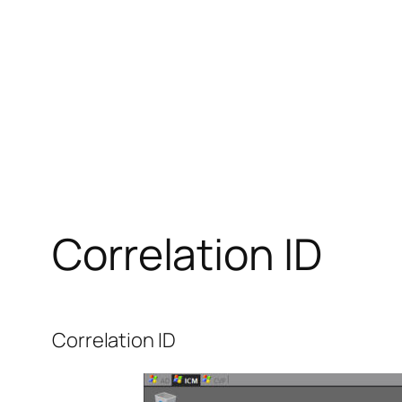
Correlation ID
Correlation ID